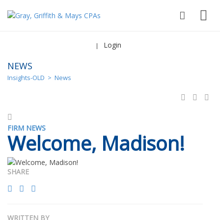
Login
|
NEWS
Insights-OLD
>
News
FIRM NEWS
Welcome, Madison!
SHARE
WRITTEN BY