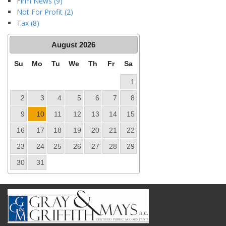
Firm News (9)
Not For Profit (2)
Tax (8)
August
2026
Su
Mo
Tu
We
Th
Fr
Sa
1
2
3
4
5
6
7
8
9
10
11
12
13
14
15
16
17
18
19
20
21
22
23
24
25
26
27
28
29
30
31