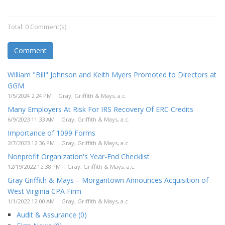
Total: 0 Comment(s)
Comment
William "Bill" Johnson and Keith Myers Promoted to Directors at
GGM
1/5/2024 2:24 PM | Gray, Griffith & Mays, a.c.
Many Employers At Risk For IRS Recovery Of ERC Credits
6/9/2023 11:33 AM | Gray, Griffith & Mays, a.c.
Importance of 1099 Forms
2/7/2023 12:36 PM | Gray, Griffith & Mays, a.c.
Nonprofit Organization's Year-End Checklist
12/19/2022 12:38 PM | Gray, Griffith & Mays, a.c.
Gray Griffith & Mays – Morgantown Announces Acquisition of
West Virginia CPA Firm
1/1/2022 12:00 AM | Gray, Griffith & Mays, a.c.
Audit & Assurance (0)