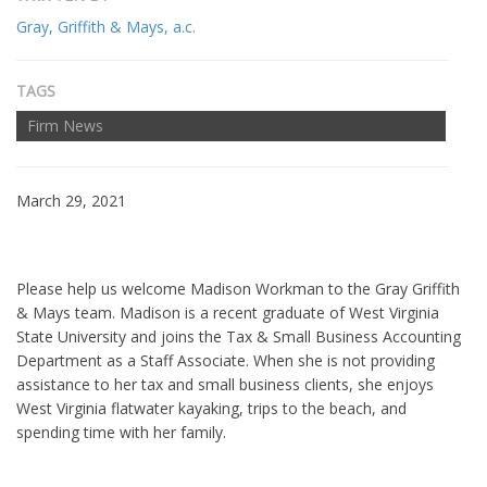
Gray, Griffith & Mays, a.c.
TAGS
Firm News
March 29, 2021
Please help us welcome Madison Workman to the Gray Griffith
& Mays team. Madison is a recent graduate of West Virginia
State University and joins the Tax & Small Business Accounting
Department as a Staff Associate. When she is not providing
assistance to her tax and small business clients, she enjoys
West Virginia flatwater kayaking, trips to the beach, and
spending time with her family.