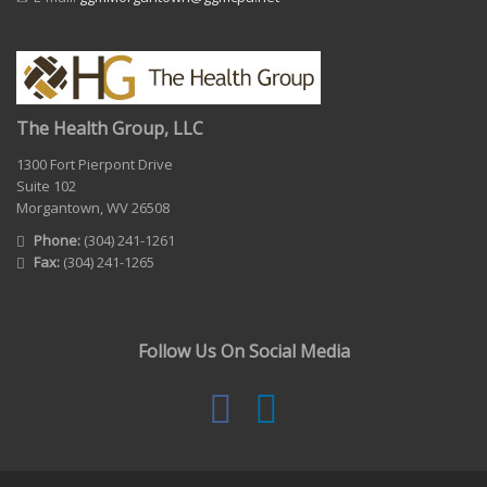
The Health Group, LLC
1300 Fort Pierpont Drive
Suite 102
Morgantown, WV 26508
Phone:
(304) 241-1261
Fax:
(304) 241-1265
Follow Us On Social Media