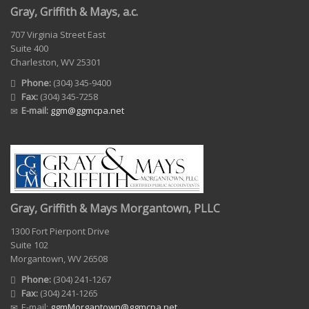
Gray, Griffith & Mays, a.c.
707 Virginia Street East
Suite 400
Charleston, WV 25301
Phone:
(304) 345-9400
Fax:
(304) 345-7258
E-mail:
ggm@ggmcpa.net
Gray, Griffith & Mays Morgantown, PLLC
1300 Fort Pierpont Drive
Suite 102
Morgantown, WV 26508
Phone:
(304) 241-1267
Fax:
(304) 241-1265
E-mail:
ggmMorgantown@ggmcpa.net