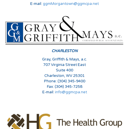
E-mail:
ggmMorgantown@ggmcpa.net
CHARLESTON
Gray, Griffith & Mays, a.c.
707 Virginia Street East
Suite 400
Charleston, WV 25301
Phone: (304) 345-9400
Fax: (304) 345-7258
E-mail:
info@ggmcpa.net