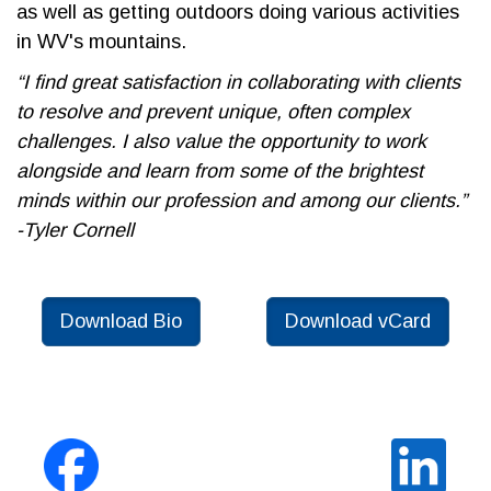
as well as getting outdoors doing various activities
in WV's mountains.
“I find great satisfaction in collaborating with clients
to resolve and prevent unique, often complex
challenges. I also value the opportunity to work
alongside and learn from some of the brightest
minds within our profession and among our clients.”
-Tyler Cornell
Download Bio
Download vCard