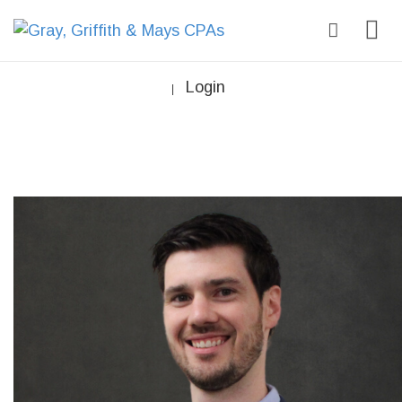
Login
|