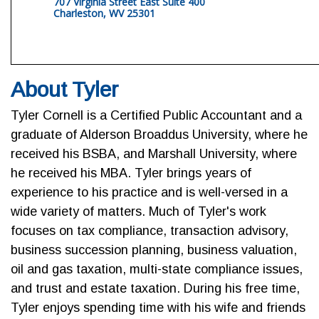
707 Virginia Street East Suite 400
Charleston, WV 25301
About Tyler
Tyler Cornell is a Certified Public Accountant and a
graduate of Alderson Broaddus University, where he
received his BSBA, and Marshall University, where
he received his MBA. Tyler brings years of
experience to his practice and is well-versed in a
wide variety of matters. Much of Tyler's work
focuses on tax compliance, transaction advisory,
business succession planning, business valuation,
oil and gas taxation, multi-state compliance issues,
and trust and estate taxation. During his free time,
Tyler enjoys spending time with his wife and friends