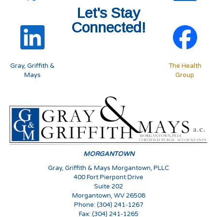
Let's Stay
Connected!
Gray, Griffith &
The Health
Mays
Group
MORGANTOWN
Gray, Griffith & Mays Morgantown, PLLC
400 Fort Pierpont Drive
Suite 202
Morgantown, WV 26508
Phone: (304) 241-1267
Fax: (304) 241-1265