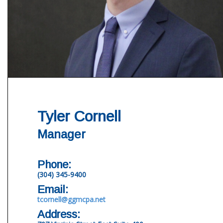
Tyler Cornell
Manager
Phone:
(304) 345-9400
Email:
tcornell@ggmcpa.net
Address: