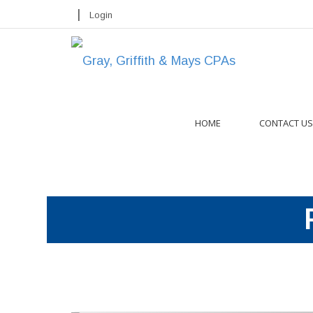
|
Login
HOME
CONTACT US