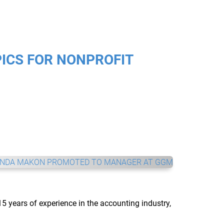
ICS FOR NONPROFIT
5 years of experience in the accounting industry, 