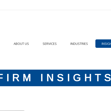
ABOUT US
SERVICES
INDUSTRIES
INSIG
FIRM INSIGHT