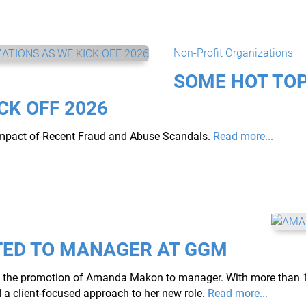
Non-Profit Organizations
SOME HOT TOP
CK OFF 2026
Impact of Recent Fraud and Abuse Scandals.
Read more...
ED TO MANAGER AT GGM
nce the promotion of Amanda Makon to manager. 
With more than 1
 client-focused approach to her new role.
Read more...