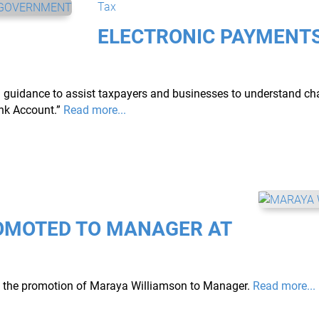
Tax
ELECTRONIC PAYMENTS
ed guidance to assist taxpayers and businesses to understand c
nk Account.”
Read more...
OMOTED TO MANAGER AT
ce the promotion of Maraya Williamson to Manager.
Read more...