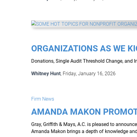
ORGANIZATIONS AS WE KI
Donations, Single Audit Threshold Change, and 
Whitney Hunt
, Friday, January 16, 2026
Firm News
AMANDA MAKON PROMOT
Gray, Griffith & Mays, A.C. is pleased to annou
Amanda Makon brings a depth of knowledge and a