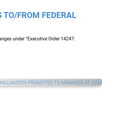
 TO/FROM FEDERAL
hanges under “Executive Order 14247: