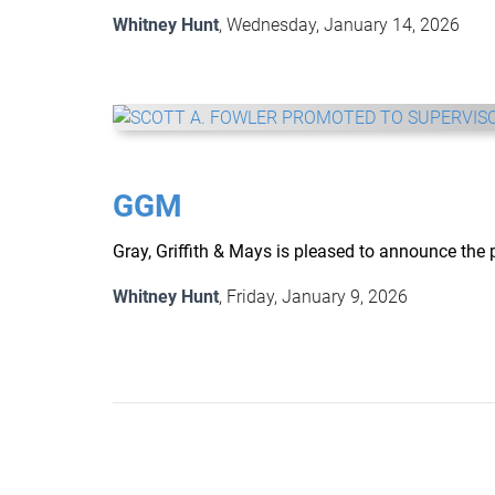
Whitney Hunt
, Wednesday, January 14, 2026
GGM
Gray, Griffith & Mays is pleased to announce the 
Whitney Hunt
, Friday, January 9, 2026